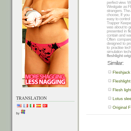
perfect view. 
Westgate as Fle
strangers. The A
choose, If you 
easy to control
Trapper Keeper
was about to ge
presented in fl
contain and was
Often compare
designed to pr
to practise te
simulation tech
fleshlight ori
Similar:
Fleshjack
Fleshlight
Flesh ligh
TRANSLATION
Lotus slee
Original F
by