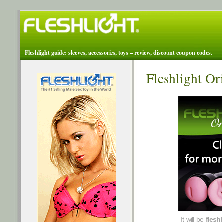
Fleshlight guide: sleeves, accessories, toys – review, discount coupon codes.
Fleshlight Or
It will be
flesh