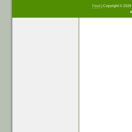
Feed
| Copyright © 202
A